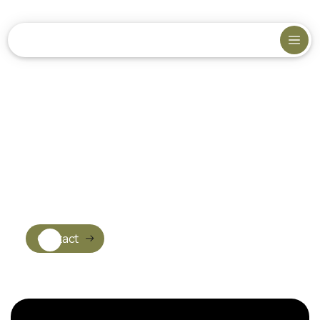
Contact